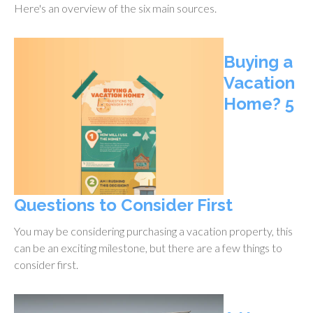
Here's an overview of the six main sources.
Buying a
Vacation
Home? 5
Questions to Consider First
You may be considering purchasing a vacation property, this
can be an exciting milestone, but there are a few things to
consider first.