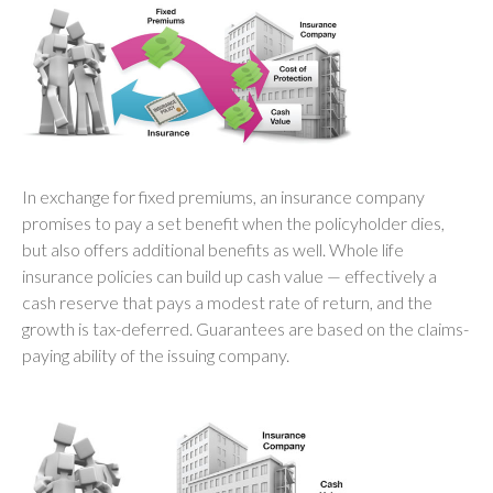
In exchange for fixed premiums, an insurance company
promises to pay a set benefit when the policyholder dies,
but also offers additional benefits as well. Whole life
insurance policies can build up cash value — effectively a
cash reserve that pays a modest rate of return, and the
growth is tax-deferred. Guarantees are based on the claims-
paying ability of the issuing company.