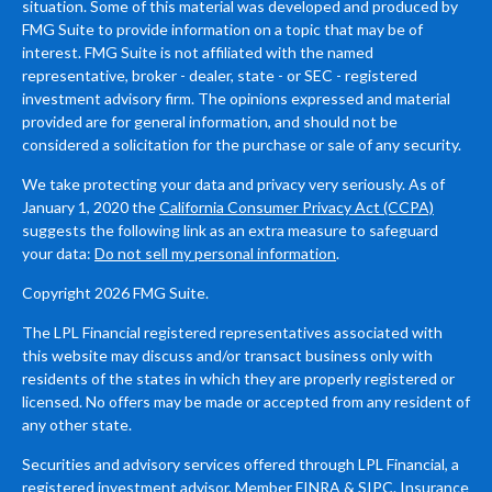
situation. Some of this material was developed and produced by
FMG Suite to provide information on a topic that may be of
interest. FMG Suite is not affiliated with the named
representative, broker - dealer, state - or SEC - registered
investment advisory firm. The opinions expressed and material
provided are for general information, and should not be
considered a solicitation for the purchase or sale of any security.
We take protecting your data and privacy very seriously. As of
January 1, 2020 the
California Consumer Privacy Act (CCPA)
suggests the following link as an extra measure to safeguard
your data:
Do not sell my personal information
.
Copyright 2026 FMG Suite.
The LPL Financial registered representatives associated with
this website may discuss and/or transact business only with
residents of the states in which they are properly registered or
licensed. No offers may be made or accepted from any resident of
any other state.
Securities and advisory services offered through LPL Financial, a
registered investment advisor, Member
FINRA
&
SIPC
. Insurance