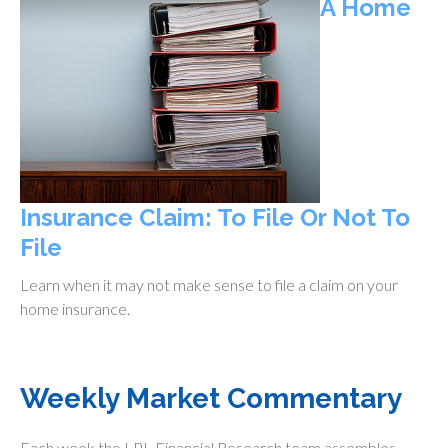
A Home
Insurance Claim: To File Or Not To
File
Learn when it may not make sense to file a claim on your
home insurance.
Weekly Market Commentary
Each week the LPL Financial Research team assembles