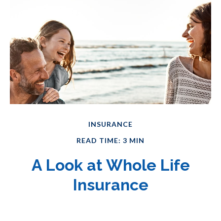
INSURANCE
READ TIME: 3 MIN
A Look at Whole Life
Insurance