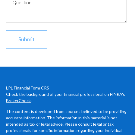
LPL
Financial Form CRS
Check the background of your financial professional on FINRA's
BrokerCheck
.
The content is developed from sources believed to be providing
accurate information. The information in this material is not
intended as tax or legal advice. Please consult legal or tax
professionals for specific information regarding your individual