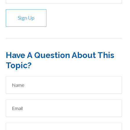
Sign Up
Have A Question About This
Topic?