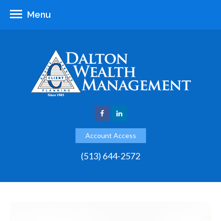
Menu
Account Access
(513) 644-2572