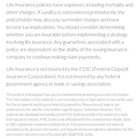
Life insurance policies have expenses, including mortality and
other charges. If a policy is surrendered prematurely, the
policyholder may also pay surrender charges and have
income tax implications. You should consider determining
whether you are insurable before implementing a strategy
involving life insurance. Any guarantees associated with a
policy are dependent on the ability of the issuing insurance
company to continue making claim payments.
Life insurance is not insured by the FDIC (Federal Deposit
Insurance Corporation). It is not insured by any federal
government agency or bank or savings association.
The content is developed from sources believed to be providing accurate information.
The information in this material is not intended as tax or legal advice. It may not be used
for the purpose of avoiding any federal tax penalties. Please consult legal or tax
professionals for specific information regarding your individual situation. This
material was developed and produced by FMG Suite to provide information on a topic
that may be of interest. FMG Suite is not affiliated with the named broker-dealer, state-
or SEC-registered investment advisory firm. The opinions expressed and material
provided are for general information, and should not be considered a solicitation for the
purchase or sale of any security. Copyright
2026 FMG Suite.