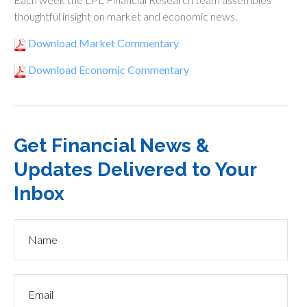
thoughtful insight on market and economic news.
Download Market Commentary
Download Economic Commentary
Get Financial News &
Updates Delivered to Your
Inbox