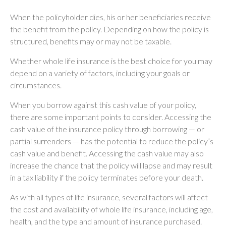
When the policyholder dies, his or her beneficiaries receive
the benefit from the policy. Depending on how the policy is
structured, benefits may or may not be taxable.
Whether whole life insurance is the best choice for you may
depend on a variety of factors, including your goals or
circumstances.
When you borrow against this cash value of your policy,
there are some important points to consider. Accessing the
cash value of the insurance policy through borrowing — or
partial surrenders — has the potential to reduce the policy’s
cash value and benefit. Accessing the cash value may also
increase the chance that the policy will lapse and may result
in a tax liability if the policy terminates before your death.
As with all types of life insurance, several factors will affect
the cost and availability of whole life insurance, including age,
health, and the type and amount of insurance purchased.