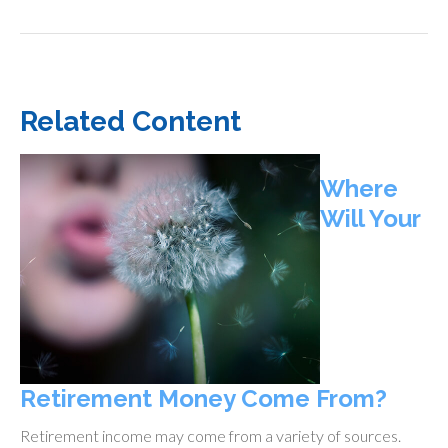
Related Content
Where
Will Your
Retirement Money Come From?
Retirement income may come from a variety of sources.