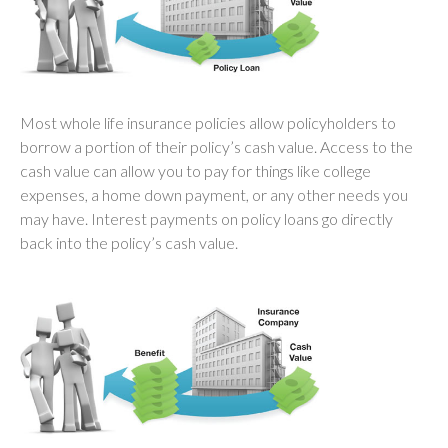
Most whole life insurance policies allow policyholders to
borrow a portion of their policy’s cash value. Access to the
cash value can allow you to pay for things like college
expenses, a home down payment, or any other needs you
may have. Interest payments on policy loans go directly
back into the policy’s cash value.