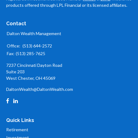
products offered through LPL Financial or its licensed affiliates.
Contact
Dalton Wealth Management
Office:
(513) 644-2572
Fax:
(513) 285-7625
7237 Cincinnati Dayton Road
Suite 203
West Chester,
OH
45069
DaltonWealth@DaltonWealth.com
Quick Links
Retirement
Investment