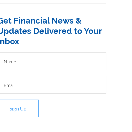
Get Financial News &
Updates Delivered to Your
Inbox
Sign Up