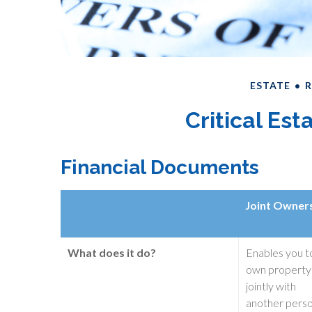
ESTATE
R
Critical Es
Financial Documents
Joint Owner
What does it do?
Enables you t
own property
jointly with
another pers