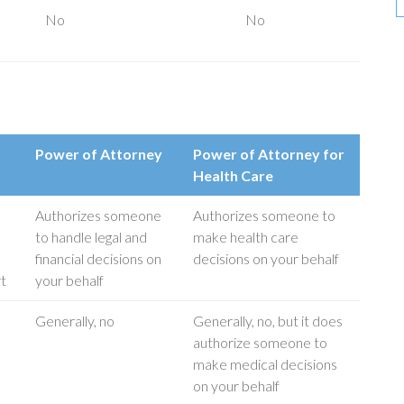
No
No
Power of Attorney
Power of Attorney for
Health Care
Authorizes someone
Authorizes someone to
to handle legal and
make health care
financial decisions on
decisions on your behalf
rt
your behalf
Generally, no
Generally, no, but it does
authorize someone to
make medical decisions
on your behalf