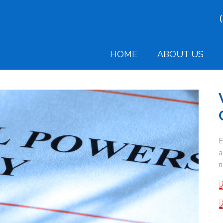
HOME
ABOUT US
E
a
n