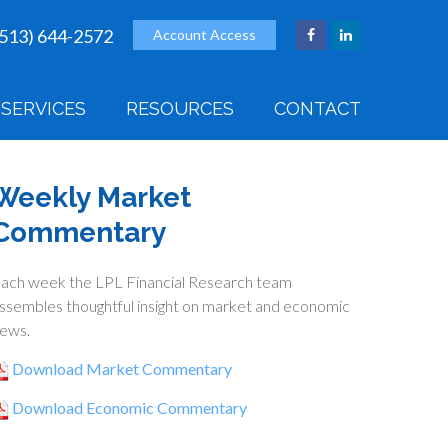
(513) 644-2572
Account Access
SERVICES
RESOURCES
CONTACT
Weekly Market
Commentary
ach week the LPL Financial Research team
ssembles thoughtful insight on market and economic
ews.
Download Market Commentary
Download Economic Commentary