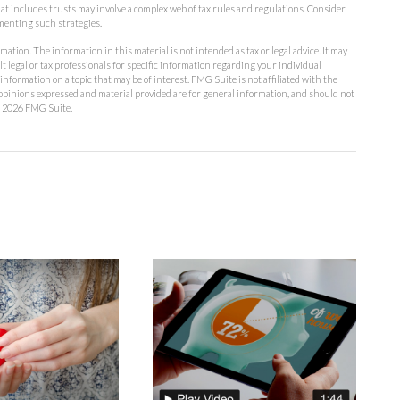
that includes trusts may involve a complex web of tax rules and regulations. Consider
menting such strategies.
ation. The information in this material is not intended as tax or legal advice. It may
lt legal or tax professionals for specific information regarding your individual
formation on a topic that may be of interest. FMG Suite is not affiliated with the
opinions expressed and material provided are for general information, and should not
t
2026 FMG Suite.