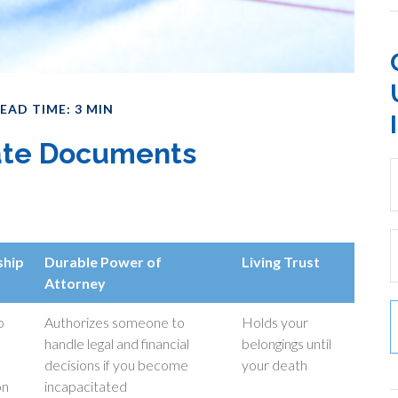
EAD TIME: 3 MIN
tate Documents
ship
Durable Power of
Living Trust
Attorney
o
Authorizes someone to
Holds your
handle legal and financial
belongings until
decisions if you become
your death
on
incapacitated