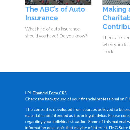
The ABC’s of Auto
Making 
Insurance
Charita
Contrib
What kind of auto insurance
should you have? Do you know?
There are bene
when you dec
stock.
LPL
Financial Form CRS
Check the background of your financial professional on F
The content is developed from sources believed to be prov
material is not intended as tax or legal advice. Please cons
regarding your individual situation. Some of this materia
information on a topic that may be of interest. FMG Suite 