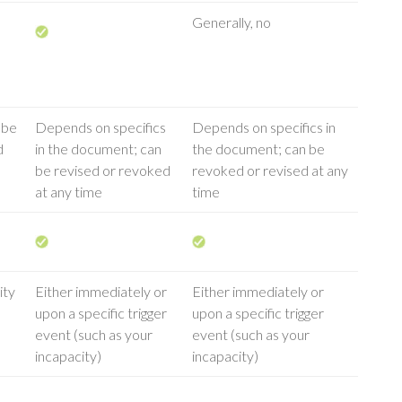
Generally, no
 be
Depends on specifics
Depends on specifics in
d
in the document; can
the document; can be
be revised or revoked
revoked or revised at any
at any time
time
ity
Either immediately or
Either immediately or
upon a specific trigger
upon a specific trigger
event (such as your
event (such as your
incapacity)
incapacity)