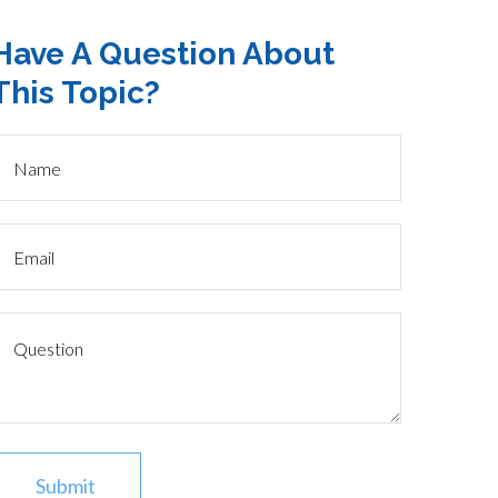
Have A Question About
This Topic?