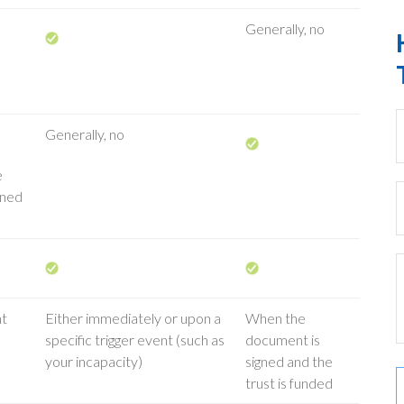
Generally, no
Generally, no
e
wned
nt
Either immediately or upon a
When the
specific trigger event (such as
document is
your incapacity)
signed and the
trust is funded