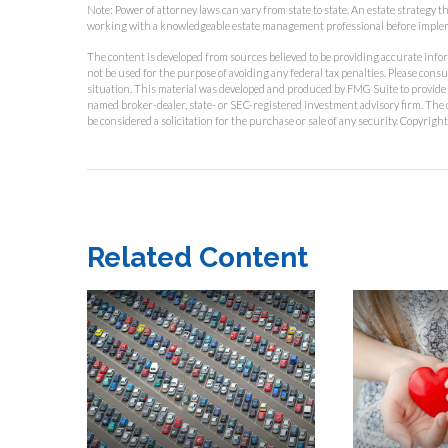
Note: Power of attorney laws can vary from state to state. An estate strategy 
working with a knowledgeable estate management professional before imple
The content is developed from sources believed to be providing accurate inform
not be used for the purpose of avoiding any federal tax penalties. Please consu
situation. This material was developed and produced by FMG Suite to provide in
named broker-dealer, state- or SEC-registered investment advisory firm. The 
be considered a solicitation for the purchase or sale of any security. Copyrigh
Related Content