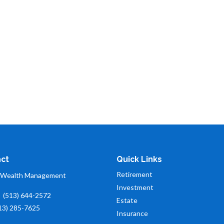
ct
Quick Links
Retirement
 Wealth Management
Investment
:
(513) 644-2572
Estate
13) 285-7625
Insurance