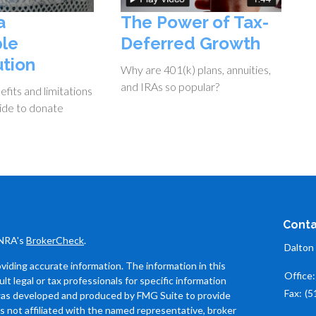
a
The Power of Tax-
ble
Deferred Growth
ution
Why are 401(k) plans, annuities,
and IRAs so popular?
fits and limitations
ide to donate
Conta
INRA's
BrokerCheck
.
Dalton
iding accurate information. The information in this
Office
ult legal or tax professionals for specific information
Fax:
(5
l was developed and produced by FMG Suite to provide
is not affiliated with the named representative, broker