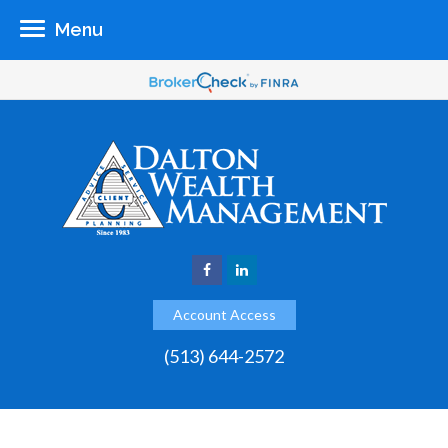
Menu
Account Access
(513) 644-2572