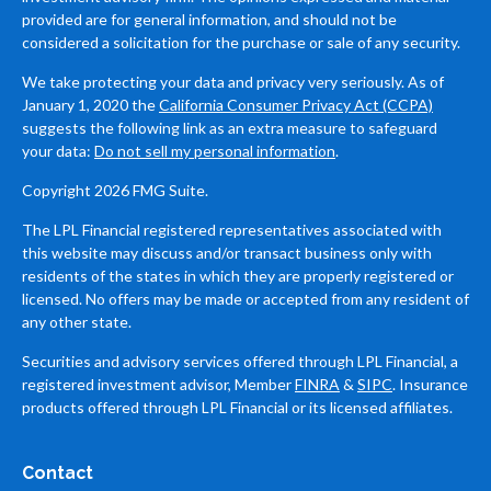
provided are for general information, and should not be
considered a solicitation for the purchase or sale of any security.
We take protecting your data and privacy very seriously. As of
January 1, 2020 the
California Consumer Privacy Act (CCPA)
suggests the following link as an extra measure to safeguard
your data:
Do not sell my personal information
.
Copyright 2026 FMG Suite.
The LPL Financial registered representatives associated with
this website may discuss and/or transact business only with
residents of the states in which they are properly registered or
licensed. No offers may be made or accepted from any resident of
any other state.
Securities and advisory services offered through LPL Financial, a
registered investment advisor, Member
FINRA
&
SIPC
. Insurance
products offered through LPL Financial or its licensed affiliates.
Contact