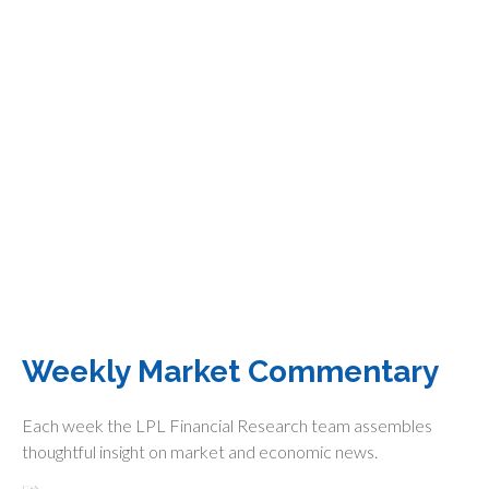
Weekly Market Commentary
Each week the LPL Financial Research team assembles
thoughtful insight on market and economic news.