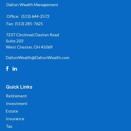
Dalton Wealth Management
Office:
(513) 644-2572
Fax:
(513) 285-7625
7237 Cincinnati Dayton Road
Suite 203
West Chester,
OH
45069
DaltonWealth@DaltonWealth.com
Quick Links
Retirement
Investment
Estate
Insurance
Tax