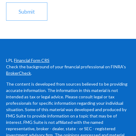
LPL
Financial Form CRS
Check the background of your financial professional on FINRA's
BrokerCheck
.
The content is developed from sources believed to be providing
accurate information. The information in this material is not
intended as tax or legal advice. Please consult legal or tax
professionals for specific information regarding your individual
situation. Some of this material was developed and produced by
FMG Suite to provide information on a topic that may be of
interest. FMG Suite is not affiliated with the named
representative, broker - dealer, state - or SEC - registered
investment advisory firm. The opinions expressed and material