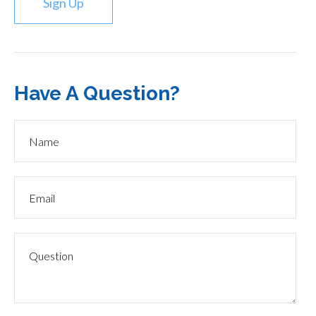
Sign Up
Have A Question?