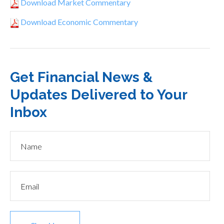
Download Market Commentary
Download Economic Commentary
Get Financial News &
Updates Delivered to Your
Inbox