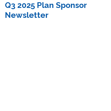
Q3 2025 Plan Sponsor
Newsletter