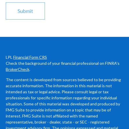
LPL
Financial Form CRS
Check the background of your financial professional on FINRA's
BrokerCheck
.
The content is developed from sources believed to be providing
accurate information. The information in this material is not
intended as tax or legal advice. Please consult legal or tax
professionals for specific information regarding your individual
situation. Some of this material was developed and produced by
FMG Suite to provide information on a topic that may be of
interest. FMG Suite is not affiliated with the named
representative, broker - dealer, state - or SEC - registered
investment advisory firm. The opinions expressed and material