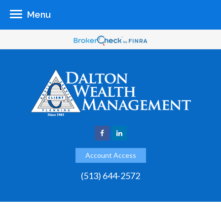
Menu
Account Access
(513) 644-2572