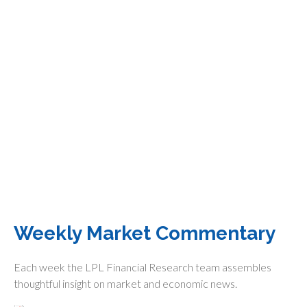
Weekly Market Commentary
Each week the LPL Financial Research team assembles
thoughtful insight on market and economic news.