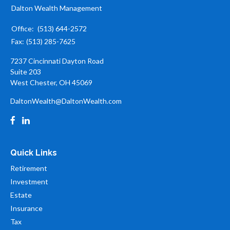
Dalton Wealth Management
Office:
(513) 644-2572
Fax:
(513) 285-7625
7237 Cincinnati Dayton Road
Suite 203
West Chester,
OH
45069
DaltonWealth@DaltonWealth.com
Quick Links
Retirement
Investment
Estate
Insurance
Tax