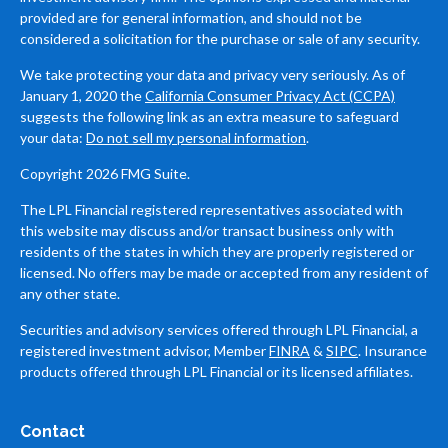
provided are for general information, and should not be
considered a solicitation for the purchase or sale of any security.
We take protecting your data and privacy very seriously. As of
January 1, 2020 the
California Consumer Privacy Act (CCPA)
suggests the following link as an extra measure to safeguard
your data:
Do not sell my personal information
.
Copyright 2026 FMG Suite.
The LPL Financial registered representatives associated with
this website may discuss and/or transact business only with
residents of the states in which they are properly registered or
licensed. No offers may be made or accepted from any resident of
any other state.
Securities and advisory services offered through LPL Financial, a
registered investment advisor, Member
FINRA
&
SIPC
. Insurance
products offered through LPL Financial or its licensed affiliates.
Contact