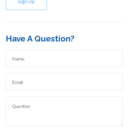
Sign Up
Have A Question?