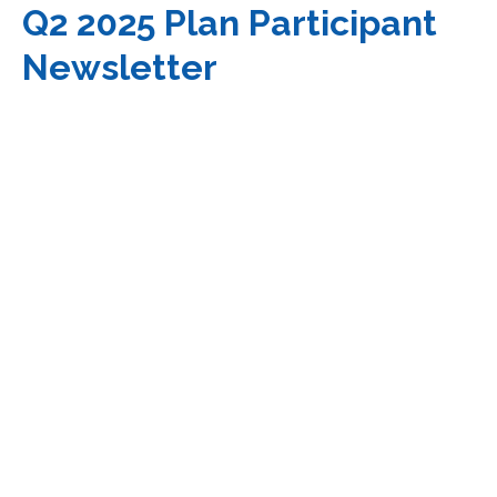
Q2 2025 Plan Participant
Newsletter