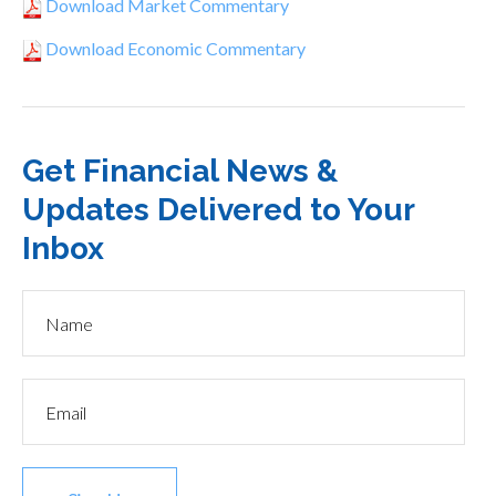
Download Market Commentary
Download Economic Commentary
Get Financial News &
Updates Delivered to Your
Inbox