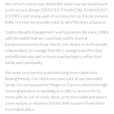
We strive to serve our clients the same way we would want
to be served. Being CERTIFIED FINANCIAL PLANNERS™
(CFP®) is not simply a job or vocation for us, it is our passion
in life. It is how we provide value to all of the lives around us.
Dalton Wealth Management was founded in the early 1980s
with the belief that we could help satisfy several
fundamental needs of our clients; the desire to be financially
independent, to manage their life’s savings in an effective
and efficient way and to leave a lasting legacy within their
family and community.
We work very hard to transform long term clients into
lifelong friends. Our clients become part of our extended
family. It is not unusual for Megan or Dave to attend the high
school graduation or wedding of a child, to drive or fly to
meet with an out-of-state client, or to meet with and advise
a new widow or widower before their spouse’s funeral has
even taken place.