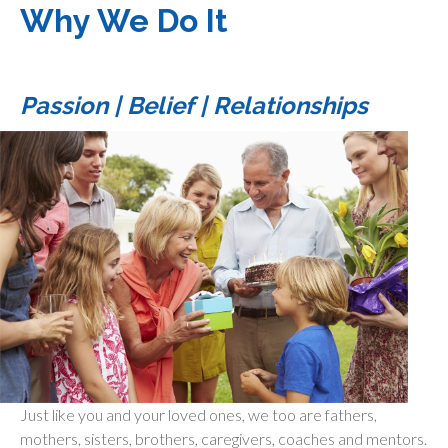
Why We Do It
Passion | Belief | Relationships
Just like you and your loved ones, we too are fathers,
mothers, sisters, brothers, caregivers, coaches and mentors.