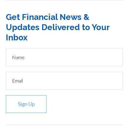
Get Financial News &
Updates Delivered to Your
Inbox
Sign Up