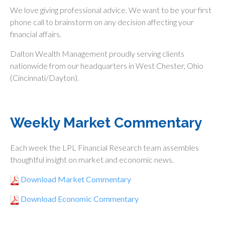
We love giving professional advice. We want to be your first
phone call to brainstorm on any decision affecting your
financial affairs.
Dalton Wealth Management proudly serving clients
nationwide from our headquarters in West Chester, Ohio
(Cincinnati/Dayton).
Weekly Market Commentary
Each week the LPL Financial Research team assembles
thoughtful insight on market and economic news.
Download Market Commentary
Download Economic Commentary