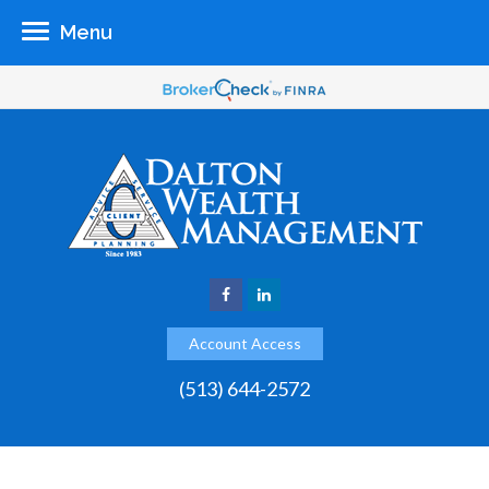
Menu
Account Access
(513) 644-2572