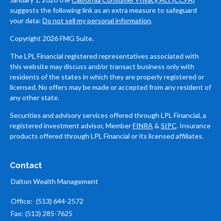
suggests the following link as an extra measure to safeguard
your data:
Do not sell my personal information
.
Copyright 2026 FMG Suite.
The LPL Financial registered representatives associated with
this website may discuss and/or transact business only with
residents of the states in which they are properly registered or
licensed. No offers may be made or accepted from any resident of
any other state.
Securities and advisory services offered through LPL Financial, a
registered investment advisor, Member
FINRA
&
SIPC
. Insurance
products offered through LPL Financial or its licensed affiliates.
Contact
Dalton Wealth Management
Office:
(513) 644-2572
Fax:
(513) 285-7625