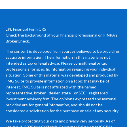
LPL
Financial Form CRS
Check the background of your financial professional on FINRA's
BrokerCheck
.
The content is developed from sources believed to be providing
accurate information. The information in this material is not
intended as tax or legal advice. Please consult legal or tax
professionals for specific information regarding your individual
situation. Some of this material was developed and produced by
FMG Suite to provide information on a topic that may be of
interest. FMG Suite is not affiliated with the named
representative, broker - dealer, state - or SEC - registered
investment advisory firm. The opinions expressed and material
provided are for general information, and should not be
considered a solicitation for the purchase or sale of any security.
We take protecting your data and privacy very seriously. As of
January 1, 2020 the
California Consumer Privacy Act (CCPA)