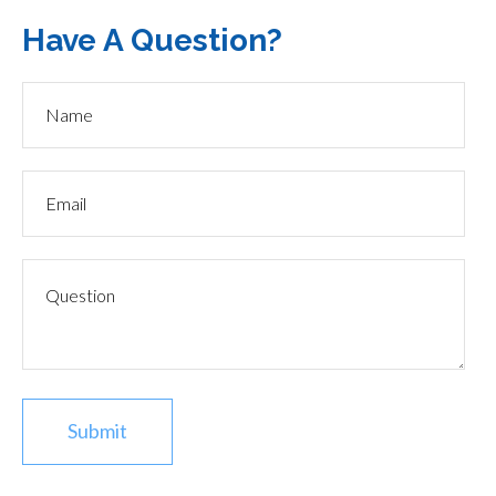
Have A Question?