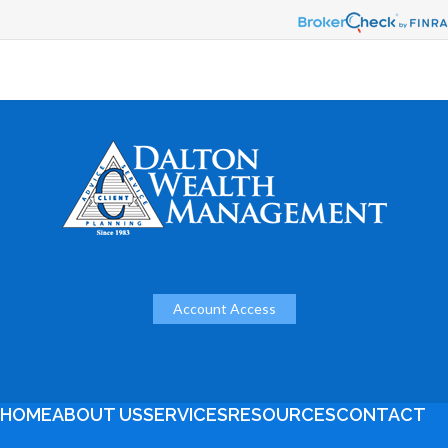
Account Access
HOME
ABOUT US
SERVICES
RESOURCES
CONTACT