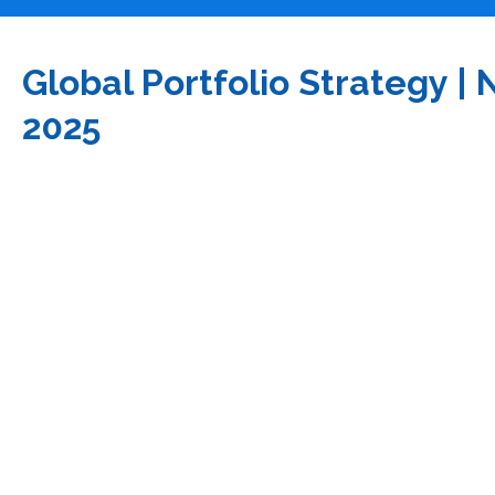
Global Portfolio Strategy 
2025