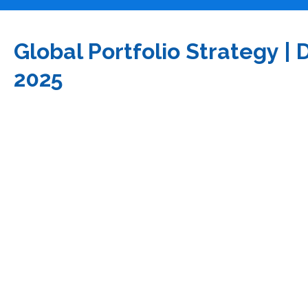
Global Portfolio Strategy 
2025