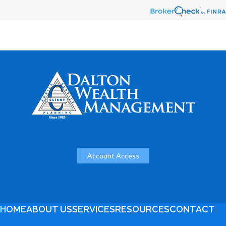
Account Access
HOME
ABOUT US
SERVICES
RESOURCES
CONTACT