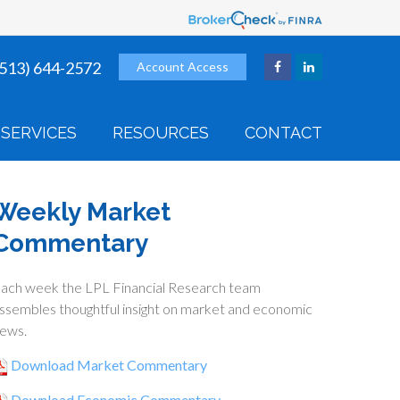
(513) 644-2572
Account Access
SERVICES
RESOURCES
CONTACT
Weekly Market
Commentary
ach week the LPL Financial Research team
ssembles thoughtful insight on market and economic
ews.
Download Market Commentary
Download Economic Commentary