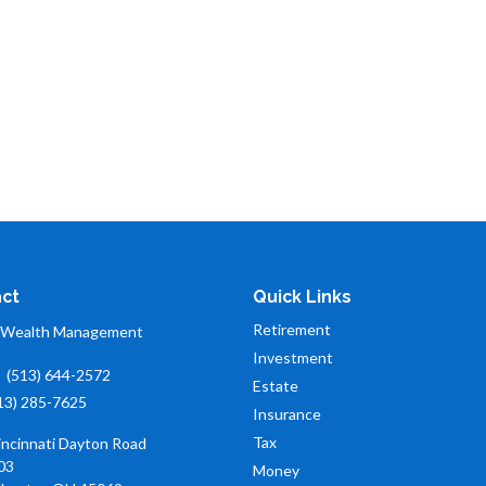
ct
Quick Links
Retirement
 Wealth Management
Investment
:
(513) 644-2572
Estate
13) 285-7625
Insurance
Tax
incinnati Dayton Road
03
Money