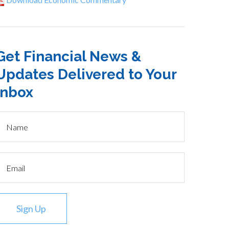
Get Financial News &
Updates Delivered to Your
Inbox
Sign Up