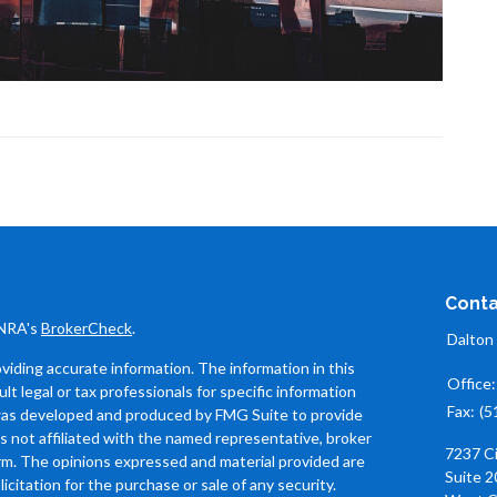
Conta
INRA's
BrokerCheck
.
Dalton
iding accurate information. The information in this
Office
ult legal or tax professionals for specific information
Fax:
(5
l was developed and produced by FMG Suite to provide
is not affiliated with the named representative, broker
7237 C
firm. The opinions expressed and material provided are
Suite 2
icitation for the purchase or sale of any security.