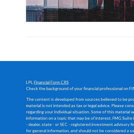
LPL
Financial Form CRS
Check the background of your financial professional on F
The content is developed from sources believed to be prov
material is not intended as tax or legal advice. Please cons
regarding your individual situation. Some of this materia
information on a topic that may be of interest. FMG Suite 
- dealer, state - or SEC - registered investment advisory 
for general information, and should not be considered a sol