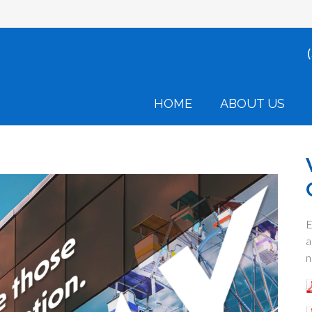
HOME
ABOUT US
E
a
n