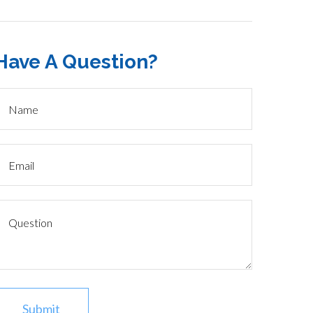
Have A Question?